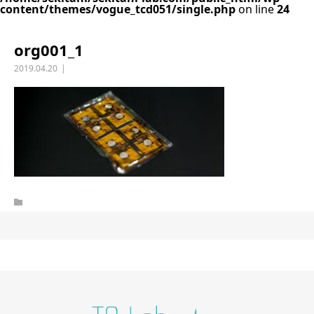
content/themes/vogue_tcd051/single.php
on line
24
org001_1
2019.04.20