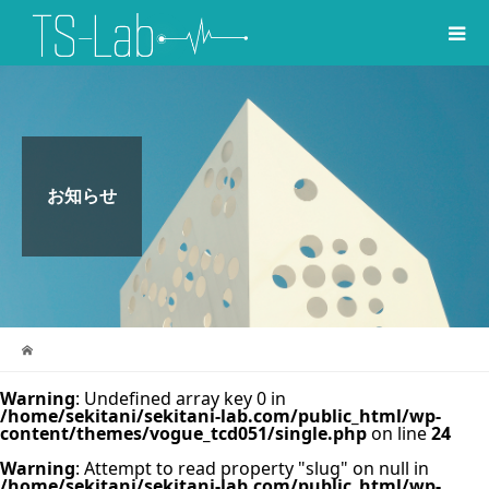
お知らせ
Warning
: Undefined array key 0 in
/home/sekitani/sekitani-lab.com/public_html/wp-
content/themes/vogue_tcd051/single.php
on line
24
Warning
: Attempt to read property "slug" on null in
/home/sekitani/sekitani-lab.com/public_html/wp-