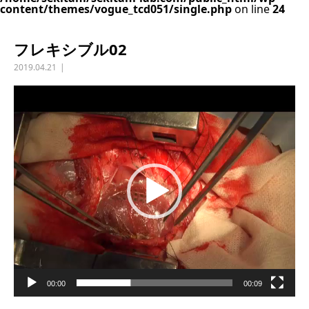
content/themes/vogue_tcd051/single.php
on line
24
フレキシブル02
2019.04.21
動
画
プ
レ
ー
ヤ
ー
00:00
00:09