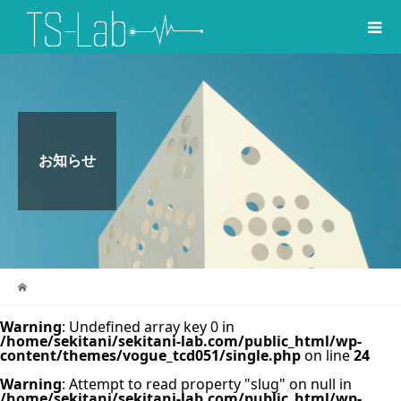
お知らせ
Warning
: Undefined array key 0 in
/home/sekitani/sekitani-lab.com/public_html/wp-
content/themes/vogue_tcd051/single.php
on line
24
Warning
: Attempt to read property "slug" on null in
/home/sekitani/sekitani-lab.com/public_html/wp-