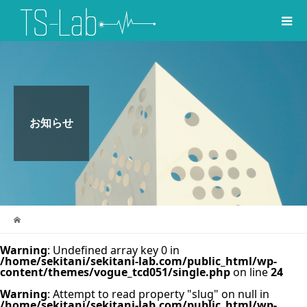
お知らせ
Warning
: Undefined array key 0 in
/home/sekitani/sekitani-lab.com/public_html/wp-
content/themes/vogue_tcd051/single.php
on line
24
Warning
: Attempt to read property "slug" on null in
/home/sekitani/sekitani-lab.com/public_html/wp-