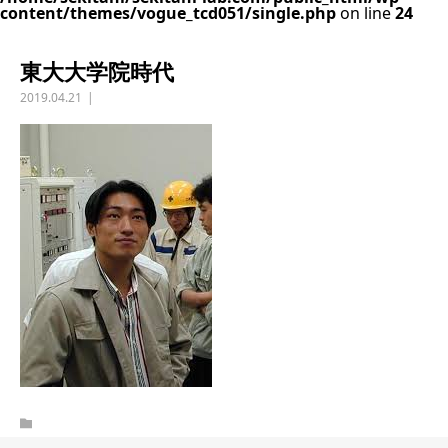
content/themes/vogue_tcd051/single.php
on line
24
東大大学院時代
2019.04.21