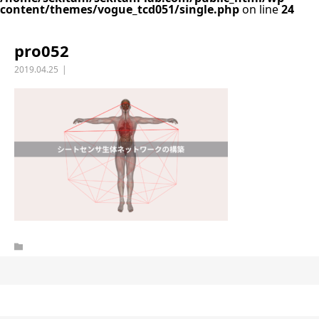
content/themes/vogue_tcd051/single.php
on line
24
pro052
2019.04.25