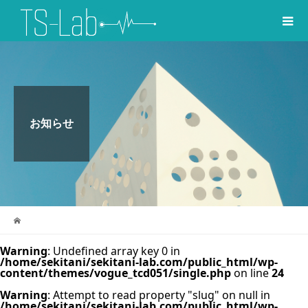
お知らせ
Warning
: Undefined array key 0 in
/home/sekitani/sekitani-lab.com/public_html/wp-
content/themes/vogue_tcd051/single.php
on line
24
Warning
: Attempt to read property "slug" on null in
/home/sekitani/sekitani-lab.com/public_html/wp-