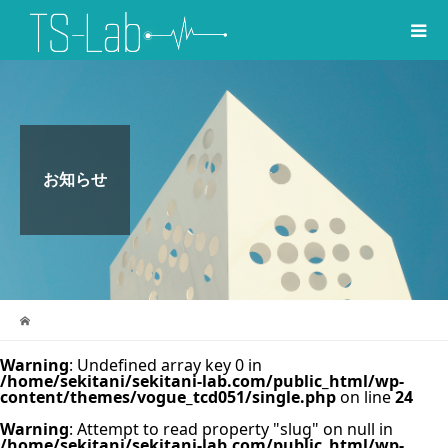
お知らせ
Warning
: Undefined array key 0 in
/home/sekitani/sekitani-lab.com/public_html/wp-
content/themes/vogue_tcd051/single.php
on line
24
Warning
: Attempt to read property "slug" on null in
/home/sekitani/sekitani-lab.com/public_html/wp-