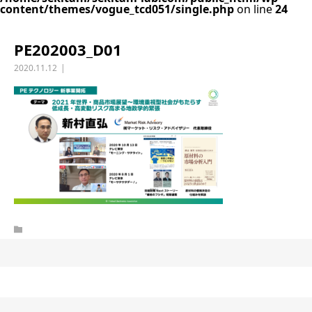
content/themes/vogue_tcd051/single.php
on line
24
PE202003_D01
2020.11.12