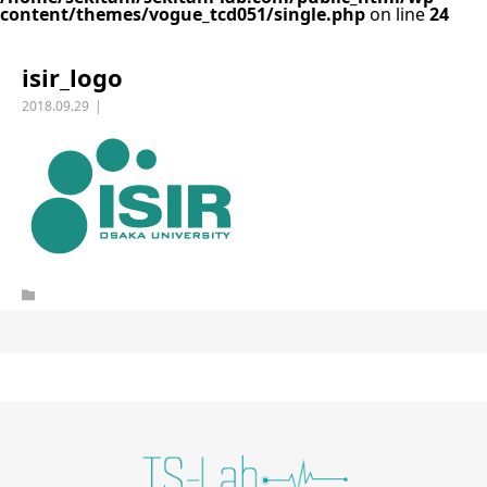
content/themes/vogue_tcd051/single.php
on line
24
isir_logo
2018.09.29