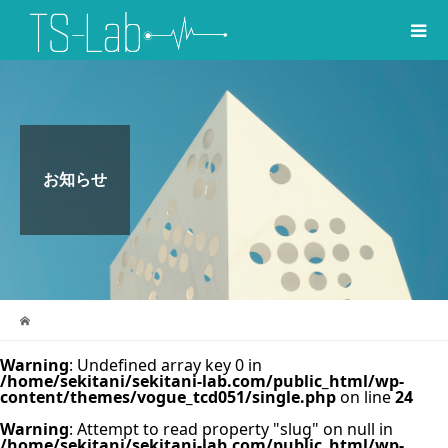
お知らせ
Warning
: Undefined array key 0 in
/home/sekitani/sekitani-lab.com/public_html/wp-
content/themes/vogue_tcd051/single.php
on line
24
Warning
: Attempt to read property "slug" on null in
/home/sekitani/sekitani-lab.com/public_html/wp-