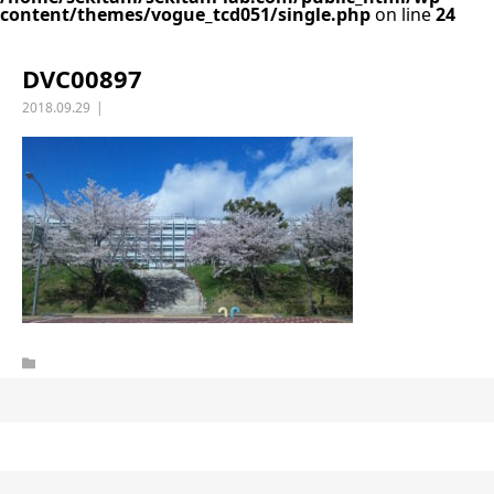
content/themes/vogue_tcd051/single.php
on line
24
DVC00897
2018.09.29