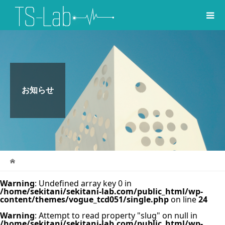
お知らせ
Warning
: Undefined array key 0 in
/home/sekitani/sekitani-lab.com/public_html/wp-
content/themes/vogue_tcd051/single.php
on line
24
Warning
: Attempt to read property "slug" on null in
/home/sekitani/sekitani-lab.com/public_html/wp-